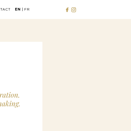
TACT
EN
FR