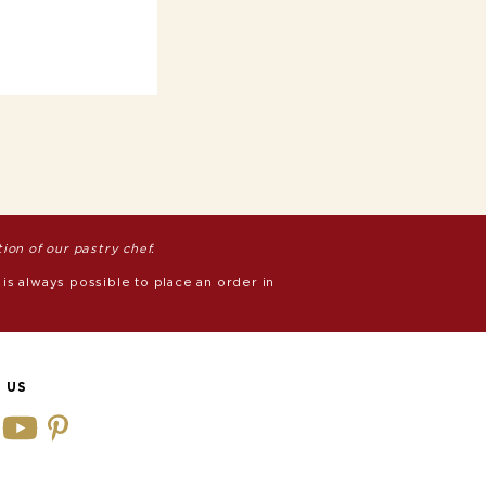
on of our pastry chef.
 is always possible to place an order in
 US