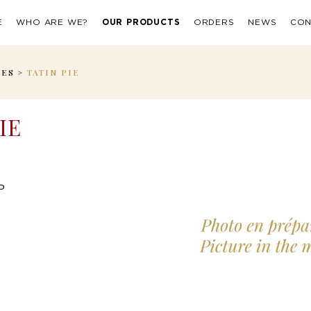
E
WHO ARE WE?
OUR PRODUCTS
ORDERS
NEWS
CON
IES
>
TATIN PIE
IE
P