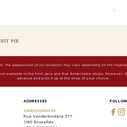
UIT PIE
s: the appearance of our products may vary depending on the inspirati
 not available in the Fort-Jaco and Rue Américaine shops. However, it
advance and pick it up at the shop of your choice.
ADDRESSES
FOLLOW
VANDERKINDERE
Rue Vanderkindere 377
1180 Bruxelles