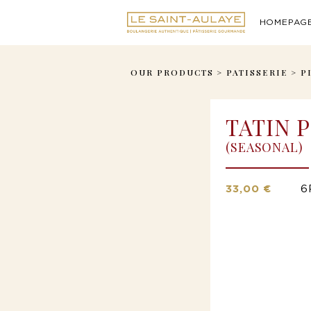
HOMEPAG
OUR PRODUCTS
>
PATISSERIE
>
P
TATIN P
(SEASONAL)
33,00 €
6