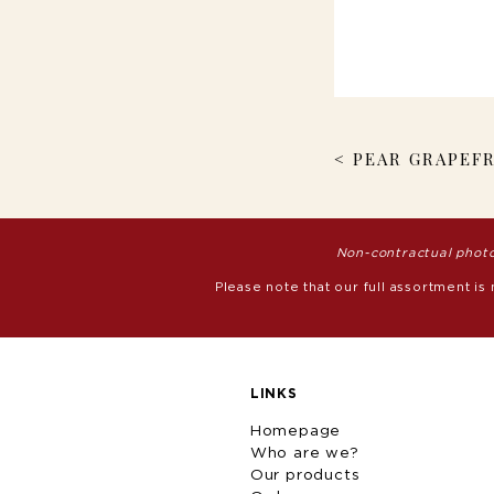
< PEAR GRAPEFR
Non-contractual photo
Please note that our full assortment is
LINKS
Homepage
Who are we?
Our products