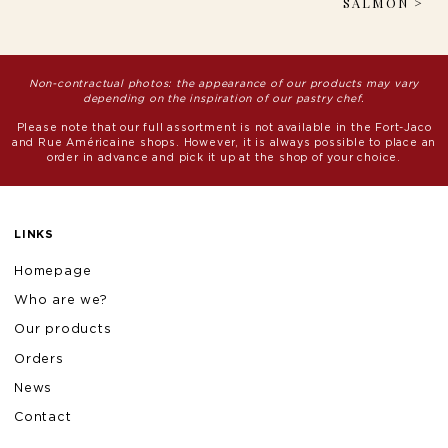
SALMON >
Non-contractual photos: the appearance of our products may vary
depending on the inspiration of our pastry chef.
Please note that our full assortment is not available in the Fort-Jaco
and Rue Américaine shops. However, it is always possible to place an
order in advance and pick it up at the shop of your choice.
LINKS
Homepage
Who are we?
Our products
Orders
News
Contact