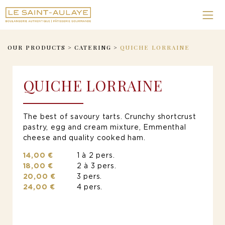
OUR PRODUCTS
>
CATERING
>
QUICHE LORRAINE
QUICHE LORRAINE
The best of savoury tarts. Crunchy shortcrust
pastry, egg and cream mixture, Emmenthal
cheese and quality cooked ham.
14,00 €
1 à 2 pers.
18,00 €
2 à 3 pers.
20,00 €
3 pers.
24,00 €
4 pers.