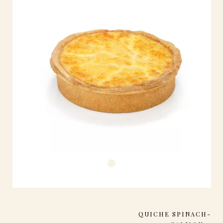
QUICHE SPINACH-