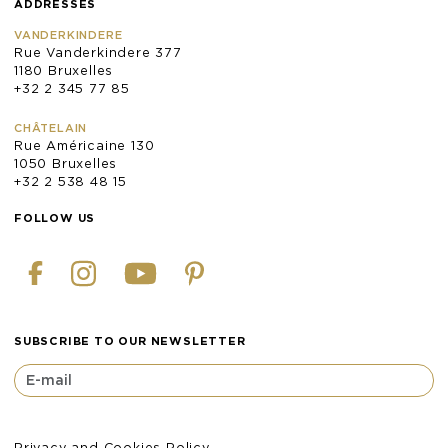
ADDRESSES
VANDERKINDERE
Rue Vanderkindere 377
1180 Bruxelles
+32 2 345 77 85
CHÂTELAIN
Rue Américaine 130
1050 Bruxelles
+32 2 538 48 15
FOLLOW US
SUBSCRIBE TO OUR NEWSLETTER
Privacy and Cookies Policy